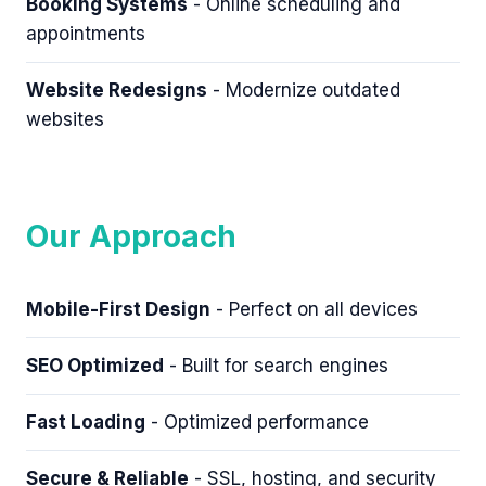
Booking Systems
- Online scheduling and
appointments
Website Redesigns
- Modernize outdated
websites
Our Approach
Mobile-First Design
- Perfect on all devices
SEO Optimized
- Built for search engines
Fast Loading
- Optimized performance
Secure & Reliable
- SSL, hosting, and security