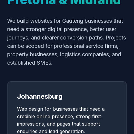
We build websites for Gauteng businesses that
need a stronger digital presence, better user
journeys, and clearer conversion paths. Projects
can be scoped for professional service firms,
property businesses, logistics companies, and
established SMEs.
Johannesburg
Web design for businesses that need a
credible online presence, strong first
impressions, and pages that support
enquiries and lead generation.