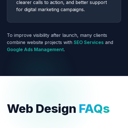
clearer calls to action, and better support
for digital marketing campaigns.
To improve visibility after launch, many clients
combine website projects with
SEO Services
and
Google Ads Management
.
Web Design
FAQs