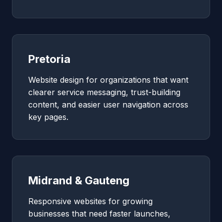
Pretoria
Website design for organizations that want
clearer service messaging, trust-building
content, and easier user navigation across
key pages.
Midrand & Gauteng
Responsive websites for growing
businesses that need faster launches,