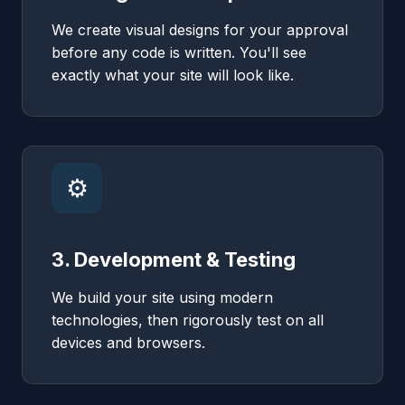
We create visual designs for your approval
before any code is written. You'll see
exactly what your site will look like.
⚙️
3. Development & Testing
We build your site using modern
technologies, then rigorously test on all
devices and browsers.