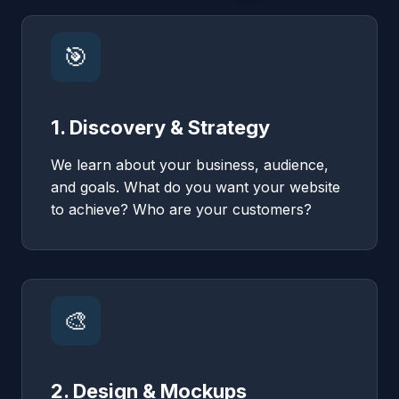
🎯
1. Discovery & Strategy
We learn about your business, audience,
and goals. What do you want your website
to achieve? Who are your customers?
🎨
2. Design & Mockups