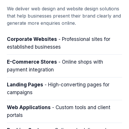
We deliver web design and website design solutions
that help businesses present their brand clearly and
generate more enquiries online.
Corporate Websites
- Professional sites for
established businesses
E-Commerce Stores
- Online shops with
payment integration
Landing Pages
- High-converting pages for
campaigns
Web Applications
- Custom tools and client
portals