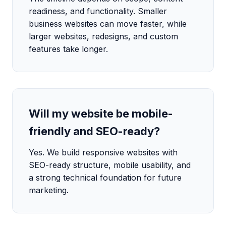
readiness, and functionality. Smaller
business websites can move faster, while
larger websites, redesigns, and custom
features take longer.
Will my website be mobile-
friendly and SEO-ready?
Yes. We build responsive websites with
SEO-ready structure, mobile usability, and
a strong technical foundation for future
marketing.