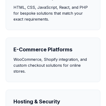
HTML, CSS, JavaScript, React, and PHP
for bespoke solutions that match your
exact requirements.
E-Commerce Platforms
WooCommerce, Shopify integration, and
custom checkout solutions for online
stores.
Hosting & Security