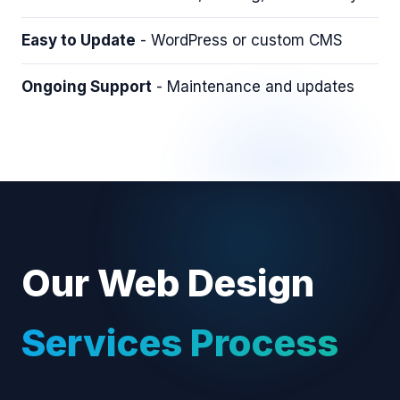
Easy to Update
- WordPress or custom CMS
Ongoing Support
- Maintenance and updates
Our Web Design
Services Process