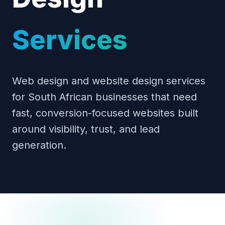
Services
Web design and website design services
for South African businesses that need
fast, conversion-focused websites built
around visibility, trust, and lead
generation.