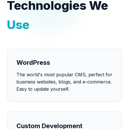
Technologies We
Use
WordPress
The world's most popular CMS, perfect for
business websites, blogs, and e-commerce.
Easy to update yourself.
Custom Development