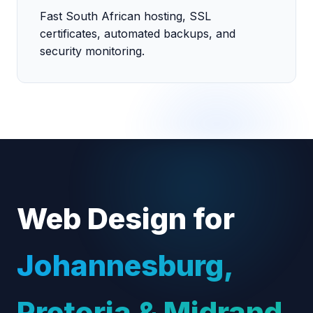
Fast South African hosting, SSL
certificates, automated backups, and
security monitoring.
Web Design for
Johannesburg,
Pretoria & Midrand