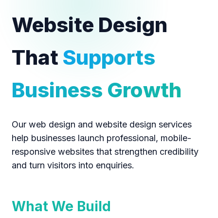
Website Design
That
Supports
Business Growth
Our web design and website design services
help businesses launch professional, mobile-
responsive websites that strengthen credibility
and turn visitors into enquiries.
What We Build