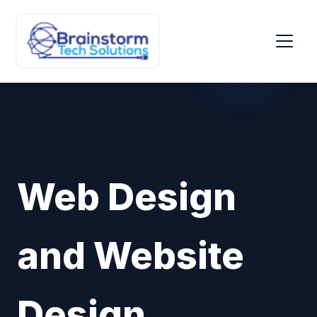
Web Design
and Website
Design