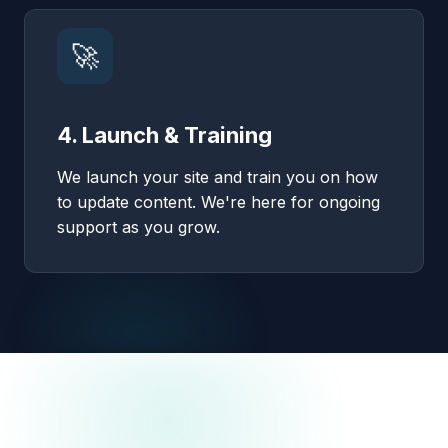
🚀
4. Launch & Training
We launch your site and train you on how
to update content. We're here for ongoing
support as you grow.