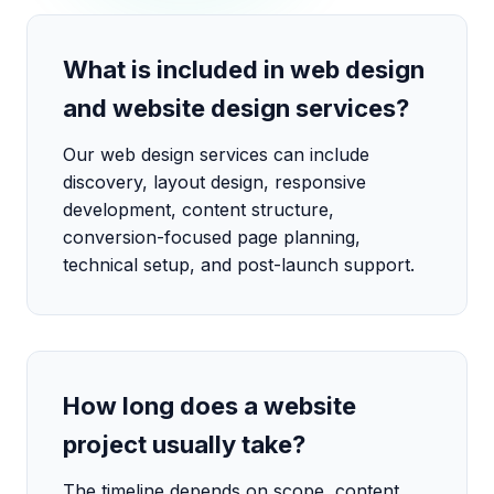
What is included in web design
and website design services?
Our web design services can include
discovery, layout design, responsive
development, content structure,
conversion-focused page planning,
technical setup, and post-launch support.
How long does a website
project usually take?
The timeline depends on scope, content