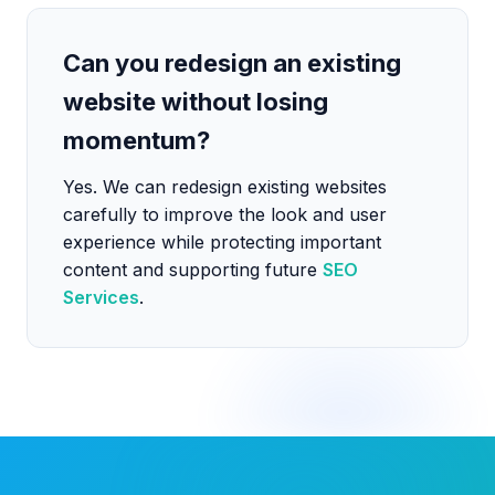
Can you redesign an existing
website without losing
momentum?
Yes. We can redesign existing websites
carefully to improve the look and user
experience while protecting important
content and supporting future
SEO
Services
.